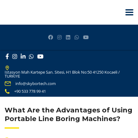
Istasyon Mah Kartepe San. Sitesi, H1 Blok No:50 41250 Kocaeli /
TURKIYE
info@skybortech.com
+90 533 778 99 41
What Are the Advantages of Using
Portable Line Boring Machines?