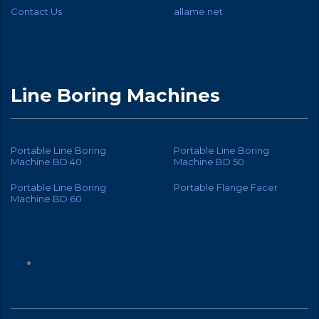
Contact Us
allame.net
Line Boring Machines
Portable Line Boring
Portable Line Boring
Machine BD 40
Machine BD 50
Portable Line Boring
Portable Flange Facer
Machine BD 60