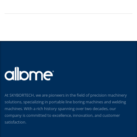
At SKYBORTECH, we are pioneers in the field of precision machinery
solutions, specializing in portable line boring machines and welding
machines. With a rich history spanning over two decades, our
company is committed to excellence, innovation, and customer
satisfaction.