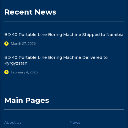
Recent News
BD 40 Portable Line Boring Machine Shipped to Namibia
March 27, 2026
BD 40 Portable Line Boring Machine Delivered to
Kyrgyzstan
February 4, 2026
Main Pages
About Us
News