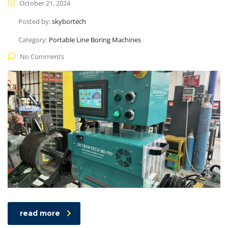
October 21, 2024
Posted by:
skybortech
Category:
Portable Line Boring Machines
No Comments
read more