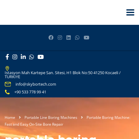
Istasyon Mah Kartepe San. Sitesi, H1 Blok No:50 41250 Kocaeli /
TURKIYE
info@skybortech.com
+90 533 778 99 41
Home
Portable Line Boring Machines
Portable Boring Machine:
Fast and Easy On-Site Bore Repair