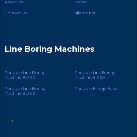
About Us
News
Contact Us
allame.net
Line Boring Machines
Portable Line Boring
Portable Line Boring
Machine BD 40
Machine BD 50
Portable Line Boring
Portable Flange Facer
Machine BD 60