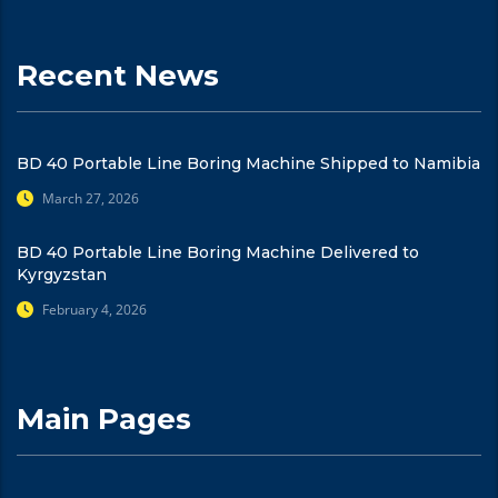
Recent News
BD 40 Portable Line Boring Machine Shipped to Namibia
March 27, 2026
BD 40 Portable Line Boring Machine Delivered to
Kyrgyzstan
February 4, 2026
Main Pages