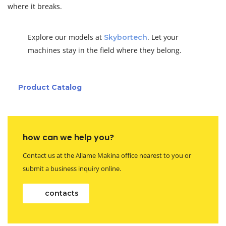
where it breaks.
Explore our models at
. Let your
Skybortech
machines stay in the field where they belong.
Product Catalog
how can we help you?
Contact us at the Allame Makina office nearest to you or
submit a business inquiry online.
contacts