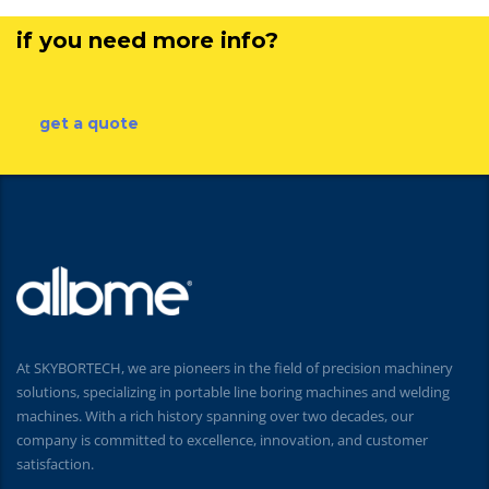
if you need more info?
get a quote
At SKYBORTECH, we are pioneers in the field of precision machinery
solutions, specializing in portable line boring machines and welding
machines. With a rich history spanning over two decades, our
company is committed to excellence, innovation, and customer
satisfaction.