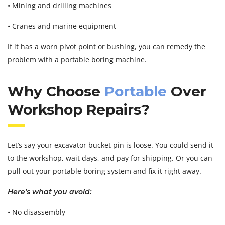
• Mining and drilling machines
• Cranes and marine equipment
If it has a worn pivot point or bushing, you can remedy the
problem with a portable boring machine.
Why Choose
Portable
Over
Workshop Repairs?
Let’s say your excavator bucket pin is loose. You could send it
to the workshop, wait days, and pay for shipping. Or you can
pull out your portable boring system and fix it right away.
Here’s what you avoid:
• No disassembly