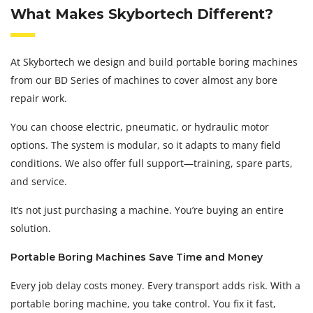
What Makes Skybortech Different?
At Skybortech we design and build portable boring machines
from our BD Series of machines to cover almost any bore
repair work.
You can choose electric, pneumatic, or hydraulic motor
options. The system is modular, so it adapts to many field
conditions. We also offer full support—training, spare parts,
and service.
It’s not just purchasing a machine. You’re buying an entire
solution.
Portable Boring Machines Save Time and Money
Every job delay costs money. Every transport adds risk. With a
portable boring machine, you take control. You fix it fast,