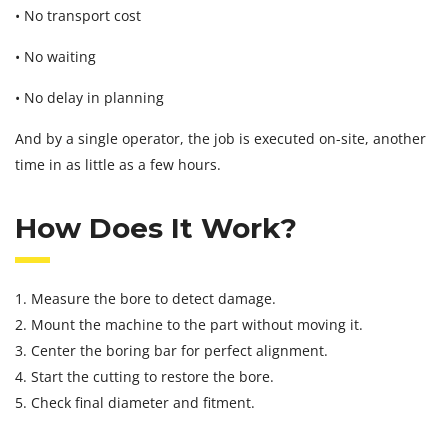
• No transport cost
• No waiting
• No delay in planning
And by a single operator, the job is executed on-site, another
time in as little as a few hours.
How Does It Work?
1. Measure the bore to detect damage.
2. Mount the machine to the part without moving it.
3. Center the boring bar for perfect alignment.
4. Start the cutting to restore the bore.
5. Check final diameter and fitment.