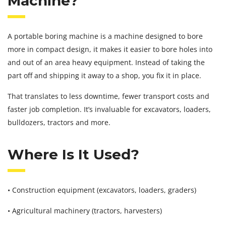
Machine?
A portable boring machine is a machine designed to bore
more in compact design, it makes it easier to bore holes into
and out of an area heavy equipment. Instead of taking the
part off and shipping it away to a shop, you fix it in place.
That translates to less downtime, fewer transport costs and
faster job completion. It’s invaluable for excavators, loaders,
bulldozers, tractors and more.
Where Is It Used?
• Construction equipment (excavators, loaders, graders)
• Agricultural machinery (tractors, harvesters)