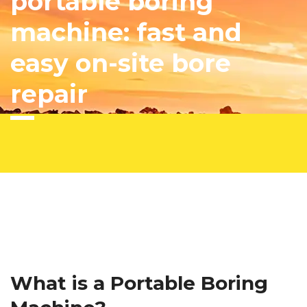
portable boring
machine: fast and
easy on-site bore
repair
What is a Portable Boring